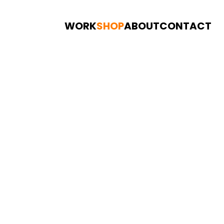
WORK
SHOP
ABOUT
CONTACT